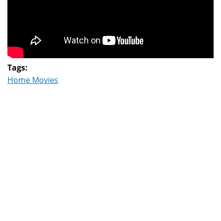
Tags:
Home Movies