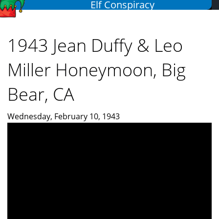
Elf Conspiracy
Skip
to
main
1943 Jean Duffy & Leo
content
Miller Honeymoon, Big
Bear, CA
Wednesday, February 10, 1943